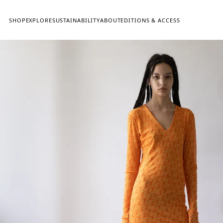
SHOP
EXPLORE
SUSTAINABILITY
ABOUT
EDITIONS & ACCESS