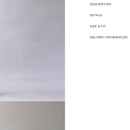
DESCRIPTION
DETAILS
SIZE & FIT
DELIVERY INFORMATION