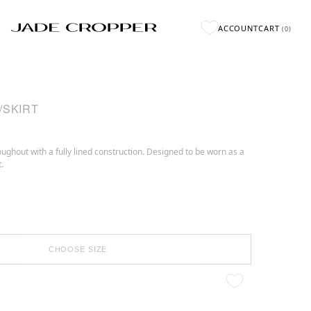
ACCOUNT
CART
(
0
)
/SKIRT
ughout with a fully lined construction. Designed to be worn as a
.
CHOOSE SIZE