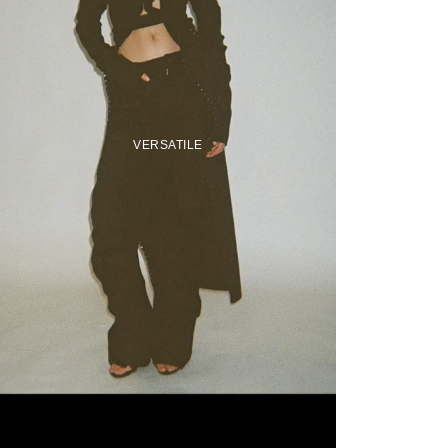
VERSATILE