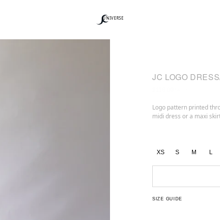
UNIVERSE
JC LOGO DRESS
$118.00
$413.00
Logo pattern printed thro
midi dress or a maxi skirt
XS
S
M
L
SIZE GUIDE