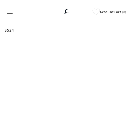
Account
Cart
(
0
)
SS24