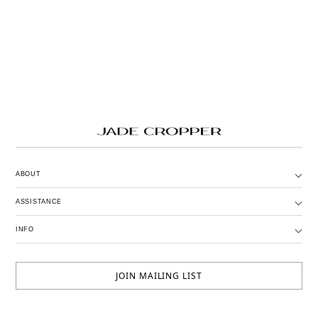
ABOUT
ASSISTANCE
INFO
JOIN MAILING LIST