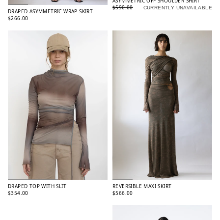
ASYMMETRIC OFF SHOULDER SHIRT
$590.00
CURRENTLY UNAVAILABLE
DRAPED ASYMMETRIC WRAP SKIRT
$266.00
DRAPED TOP WITH SLIT
REVERSIBLE MAXI SKIRT
$354.00
$566.00