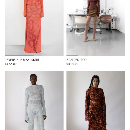
REVERSIBLE MAXI SKIRT
BRAIDED TOP
$472.00
$413.00