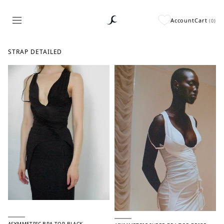
Account
Cart
(
0
)
STRAP DETAILED
ASYMMETRIC BRA TOP BLACK