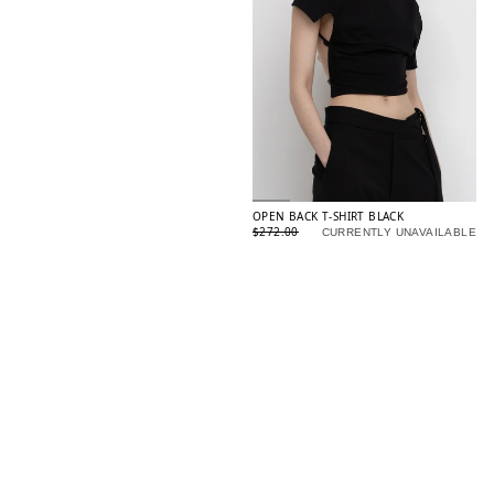
OPEN BACK T-SHIRT BLACK
$272.00
CURRENTLY UNAVAILABLE