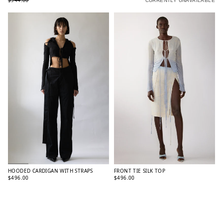
$944.00
CURRENTLY UNAVAILABLE
HOODED CARDIGAN WITH STRAPS
FRONT TIE SILK TOP
$496.00
$496.00