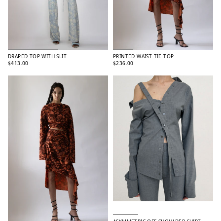
DRAPED TOP WITH SLIT
PRINTED WAIST TIE TOP
$413.00
$236.00