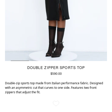
DOUBLE ZIPPER SPORTS TOP
$590.00
Double-zip sports top made from Italian performance fabric. Designed
with an asymmetric cut that curves to one side. Features two front
zippers that adjust the fit.