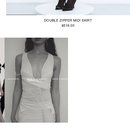
DOUBLE ZIPPER MIDI SKIRT
$519.00
TWISTED