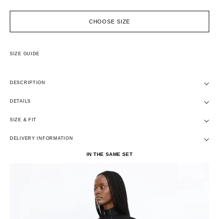
CHOOSE SIZE
SIZE GUIDE
DESCRIPTION
DETAILS
SIZE & FIT
DELIVERY INFORMATION
IN THE SAME SET