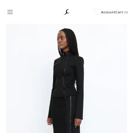
Account
Cart
(
0
)