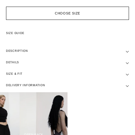
CHOOSE SIZE
SIZE GUIDE
DESCRIPTION
DETAILS
SIZE & FIT
DELIVERY INFORMATION
OPEN-BACK