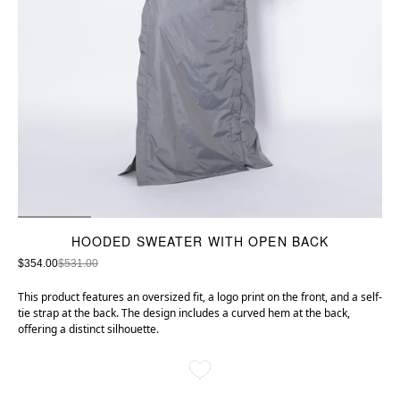
HOODED SWEATER WITH OPEN BACK
$354.00
$531.00
This product features an oversized fit, a logo print on the front, and a self-
tie strap at the back. The design includes a curved hem at the back,
offering a distinct silhouette.