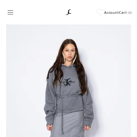
Account
Cart
(
0
)