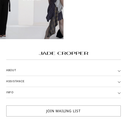
ABOUT
ASSISTANCE
INFO
JOIN MAILING LIST