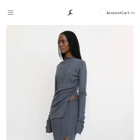
Account
Cart
(
0
)