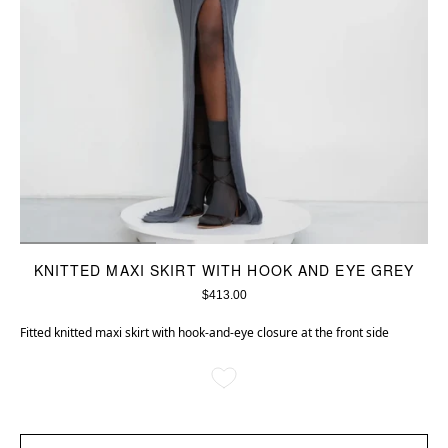
KNITTED MAXI SKIRT WITH HOOK AND EYE GREY
$413.00
Fitted knitted maxi skirt with hook-and-eye closure at the front side