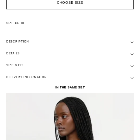
CHOOSE SIZE
SIZE GUIDE
DESCRIPTION
DETAILS
SIZE & FIT
DELIVERY INFORMATION
IN THE SAME SET