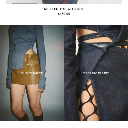
KNITTED TOP WITH SLIT
$460.00
SLIT-DETAILED
ORGANIC FABRIC